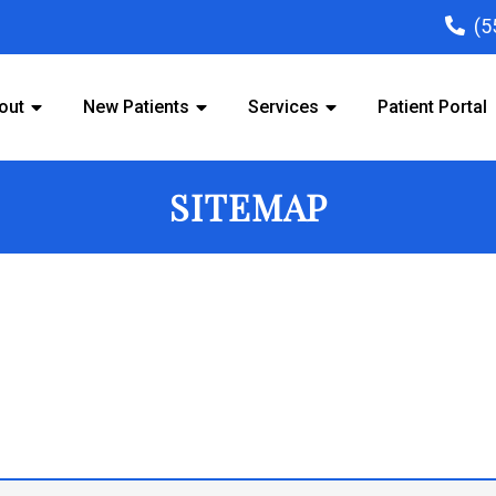
(5
out
New Patients
Services
Patient Portal
SITEMAP