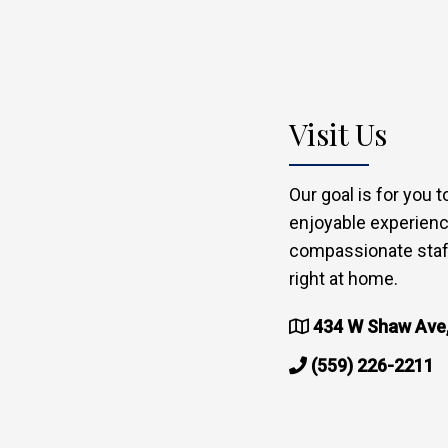
Visit Us
Our goal is for you 
enjoyable experienc
compassionate staff
right at home.
434 W Shaw Ave,
(559) 226-2211