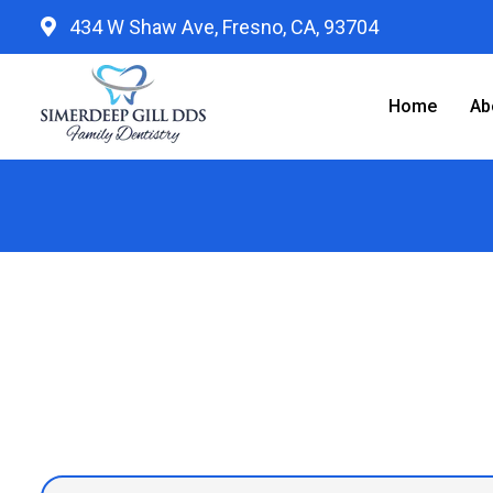
434 W Shaw Ave, Fresno, CA, 93704
Home
Ab