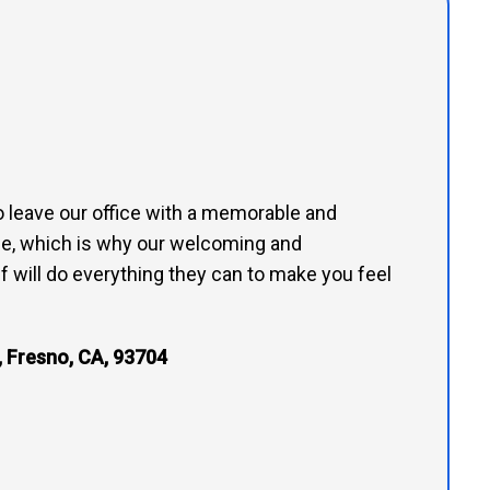
to leave our office with a memorable and
e, which is why our welcoming and
 will do everything they can to make you feel
 Fresno, CA, 93704