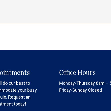
ointments
Office Hours
l do our best to
Monday-Thursday 8am –
modate your busy
Friday-Sunday Closed
ule. Request an
ntment today!