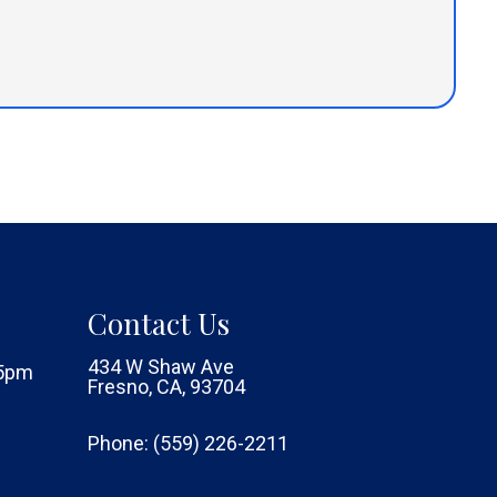
Contact Us
434 W Shaw Ave
 5pm
Fresno, CA, 93704
Phone:
(559) 226-2211