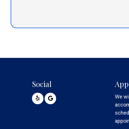
Social
App
We wil
accom
sched
appoi