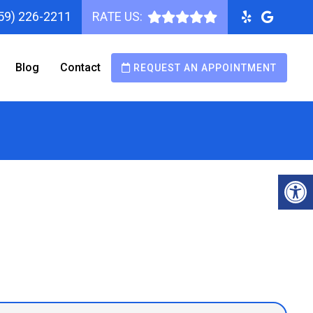
59) 226-2211
RATE US:
Blog
Contact
REQUEST AN APPOINTMENT