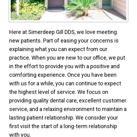
Here at Simerdeep Gill DDS, we love meeting
new patients. Part of easing your concerns is
explaining what you can expect from our
practice. When you are new to our office, we put
in the effort to provide you with a positive and
comforting experience. Once you have been
with us for a while, you can continue to expect
the highest level of service. We focus on
providing quality dental care, excellent customer
service, and a relaxing environment to maintain a
lasting patient relationship. We consider your
first visit the start of a long-term relationship
with you.