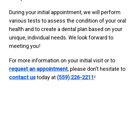
During your initial appointment, we will perform
various tests to assess the condition of your oral
health and to create a dental plan based on your
unique, individual needs. We look forward to
meeting you!
For more information on your initial visit or to
request an appointment
, please don’t hesitate to
contact us
today at
(559) 226-2211
!