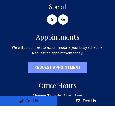
Social
Appointments
We will do our best to accommodate your busy schedule.
Request an appointment today!
REQUEST APPOINTMENT
Office Hours
Monday-Thursday 8am – 5pm
Call Us
Text Us
Friday-Sunday Closed