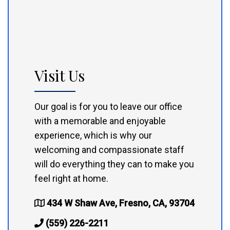
Visit Us
Our goal is for you to leave our office
with a memorable and enjoyable
experience, which is why our
welcoming and compassionate staff
will do everything they can to make you
feel right at home.
434 W Shaw Ave, Fresno, CA, 93704
(559) 226-2211