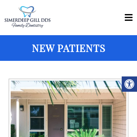
NEW PATIENTS